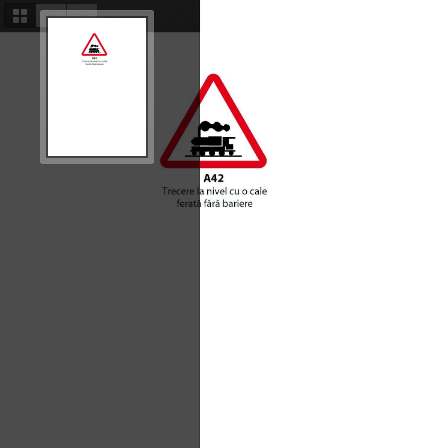
Thumbnails
Document
Attachments
Outline